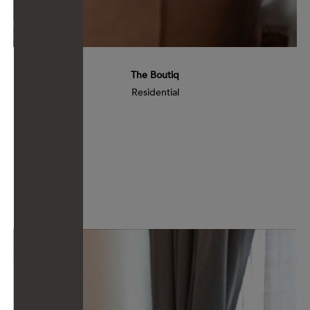
The Boutiq
Residential