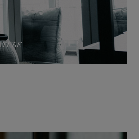
ATURE.