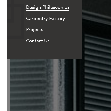
Design Philosophies
Carpentry Factory
Projects
Contact Us