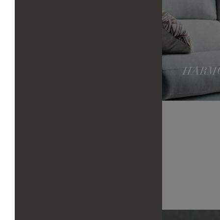
HARMO