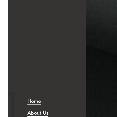
Home
About Us