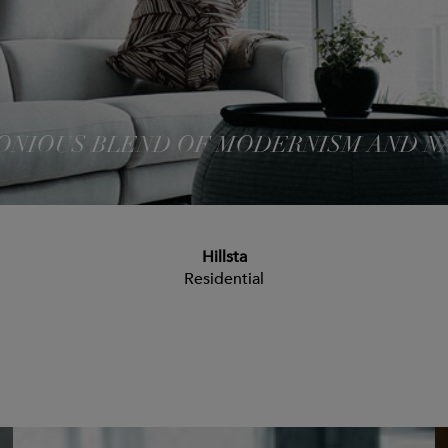
NIOUS BLEND OF MODERNISM AND N
Hillsta
Residential